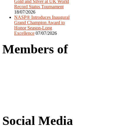
Gold and Silver at UK World
Record Status Tournament
18/07/2026
NASP® Introduces Inaugural
Grand Champion Award to
Honor Season-Long
Excellence
07/07/2026
Members of
Social Media