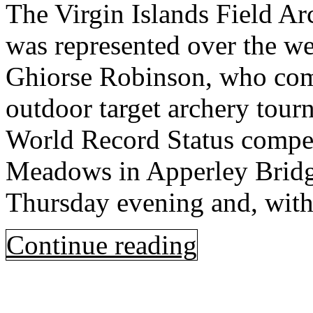
The Virgin Islands Field A
was represented over the w
Ghiorse Robinson, who comp
outdoor target archery tour
World Record Status compet
Meadows in Apperley Bridge
Thursday evening and, with
Continue reading
Open
post