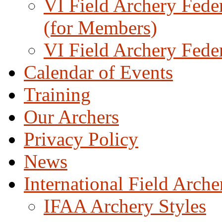
VI Field Archery Fede
(for Members)
VI Field Archery Fede
Calendar of Events
Training
Our Archers
Privacy Policy
News
International Field Arch
IFAA Archery Styles