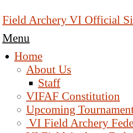
Skip
to
content
Field Archery VI Official Si
Menu
Menu
Home
About Us
Staff
VIFAF Constitution
Upcoming Tournament
️ VI Field Archery Fed