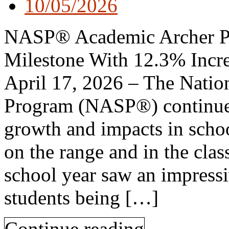
10/05/2026
NASP® Academic Archer P
Milestone With 12.3% Increa
April 17, 2026 – The Natio
Program (NASP®) continues
growth and impacts in scho
on the range and in the cl
school year saw an impress
students being […]
Continue reading