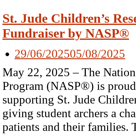
St. Jude Children’s Res
Fundraiser by NASP®
29/06/2025
05/08/2025
May 22, 2025 – The Nationa
Program (NASP®) is proud to
supporting St. Jude Childre
giving student archers a ch
patients and their families