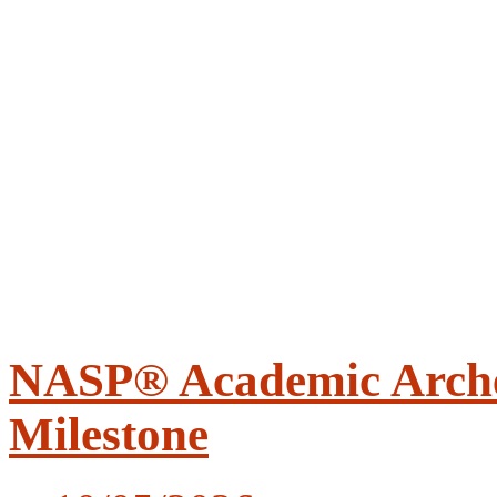
NASP® Academic Arche
Milestone