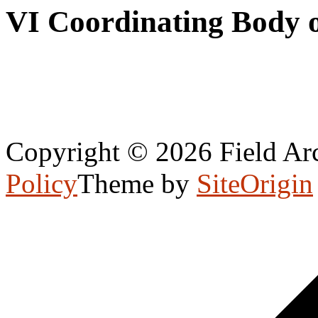
VI Coordinating Body 
Copyright © 2026 Field Arc
Policy
Theme by
SiteOrigin
Scroll
to
top