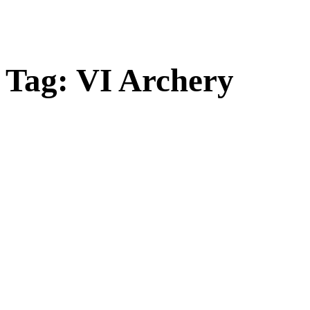
Tag:
VI Archery
Open
post