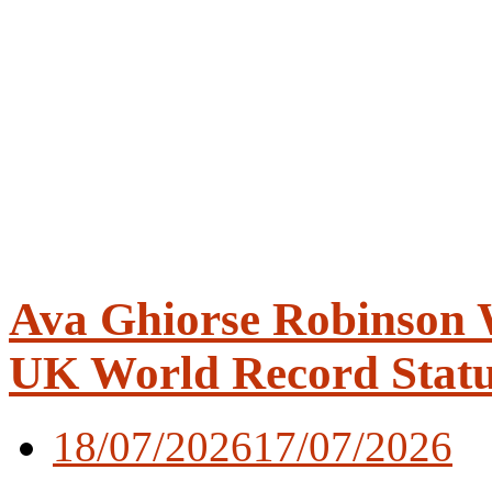
Ava Ghiorse Robinson W
UK World Record Stat
18/07/2026
17/07/2026