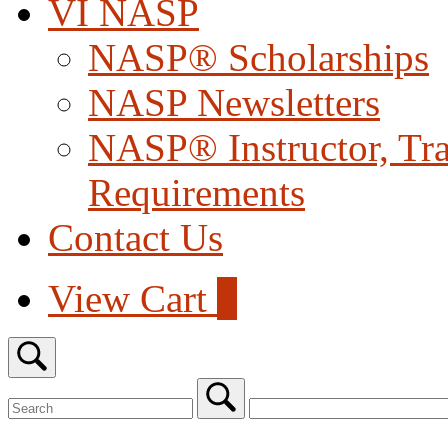
VI NASP
NASP® Scholarships
NASP Newsletters
NASP® Instructor, Trai
Requirements
Contact Us
View
View Cart
0
shopping
cart
Open
search
bar
Search
for:
Close
search