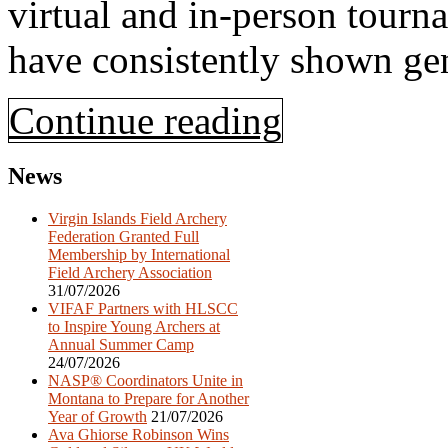
virtual and in-person tour
have consistently shown ge
Continue reading
News
Virgin Islands Field Archery
Federation Granted Full
Membership by International
Field Archery Association
31/07/2026
VIFAF Partners with HLSCC
to Inspire Young Archers at
Annual Summer Camp
24/07/2026
NASP® Coordinators Unite in
Montana to Prepare for Another
Year of Growth
21/07/2026
Ava Ghiorse Robinson Wins