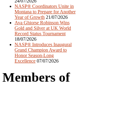
24/07/2026
NASP® Coordinators Unite in
Montana to Prepare for Another
Year of Growth
21/07/2026
Ava Ghiorse Robinson Wins
Gold and Silver at UK World
Record Status Tournament
18/07/2026
NASP® Introduces Inaugural
Grand Champion Award to
Honor Season-Long
Excellence
07/07/2026
Members of