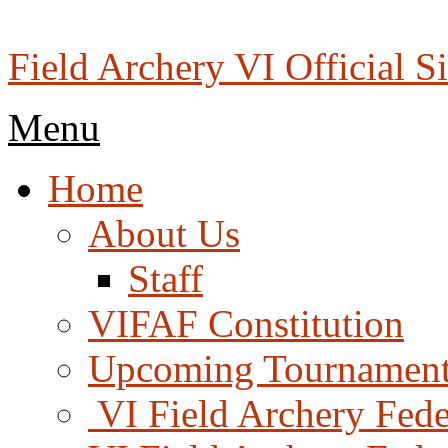
Skip
to
content
Field Archery VI Official Si
Menu
Menu
Home
About Us
Staff
VIFAF Constitution
Upcoming Tournament
️ VI Field Archery Fed