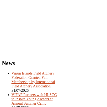
Post
News
navigation
Virgin Islands Field Archery
Federation Granted Full
Membership by International
Field Archery Association
31/07/2026
VIFAF Partners with HLSCC
to Inspire Young Archers at
Annual Summer Camp