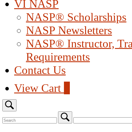
VI NASP
NASP® Scholarships
NASP Newsletters
NASP® Instructor, Trai
Requirements
Contact Us
View
View Cart
0
shopping
cart
Open
search
bar
Search
for:
Close
search