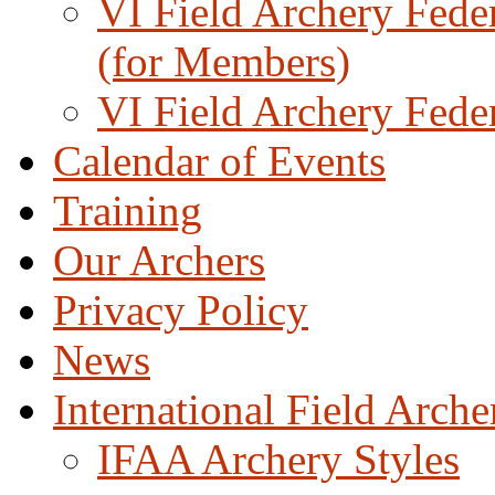
VI Field Archery Fede
(for Members)
VI Field Archery Fede
Calendar of Events
Training
Our Archers
Privacy Policy
News
International Field Arch
IFAA Archery Styles