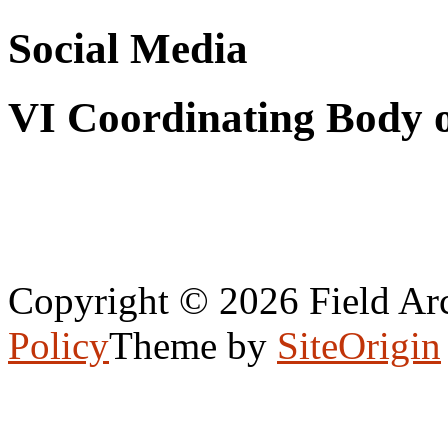
Social Media
VI Coordinating Body 
Copyright © 2026 Field Arc
Policy
Theme by
SiteOrigin
Scroll
to
top