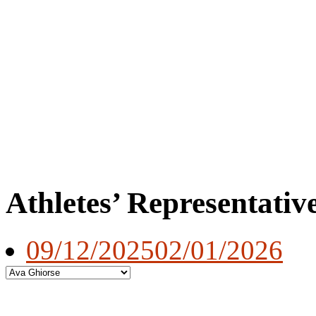
Athletes’ Representativ
09/12/2025
02/01/2026