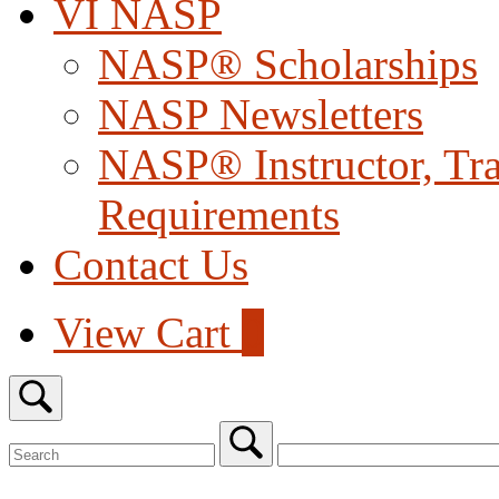
VI NASP
NASP® Scholarships
NASP Newsletters
NASP® Instructor, Trai
Requirements
Contact Us
View
View Cart
0
shopping
cart
Open
search
bar
Search
for:
Close
search