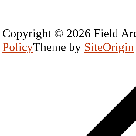
Copyright © 2026 Field Arc
Policy
Theme by
SiteOrigin
Scroll
to
top