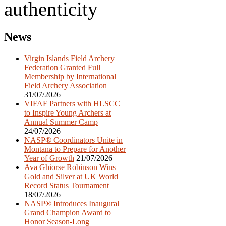
authenticity
Post
News
navigation
Virgin Islands Field Archery
Federation Granted Full
Membership by International
Field Archery Association
31/07/2026
VIFAF Partners with HLSCC
to Inspire Young Archers at
Annual Summer Camp
24/07/2026
NASP® Coordinators Unite in
Montana to Prepare for Another
Year of Growth
21/07/2026
Ava Ghiorse Robinson Wins
Gold and Silver at UK World
Record Status Tournament
18/07/2026
NASP® Introduces Inaugural
Grand Champion Award to
Honor Season-Long