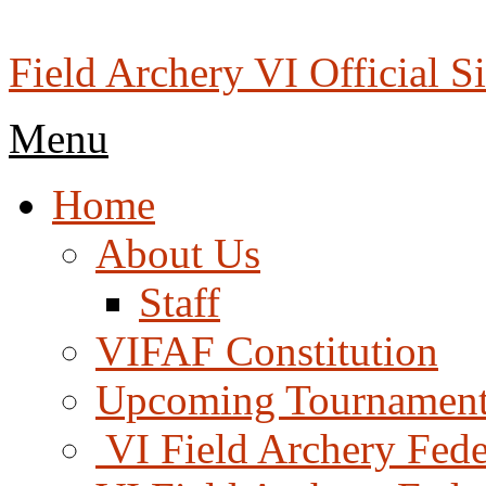
Skip
to
content
Field Archery VI Official Si
Menu
Menu
Home
About Us
Staff
VIFAF Constitution
Upcoming Tournament
️ VI Field Archery Fed