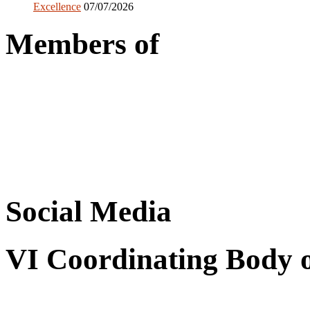
Excellence
07/07/2026
Members of
Social Media
VI Coordinating Body 