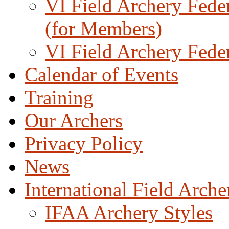
VI Field Archery Fede
(for Members)
VI Field Archery Fede
Calendar of Events
Training
Our Archers
Privacy Policy
News
International Field Arch
IFAA Archery Styles