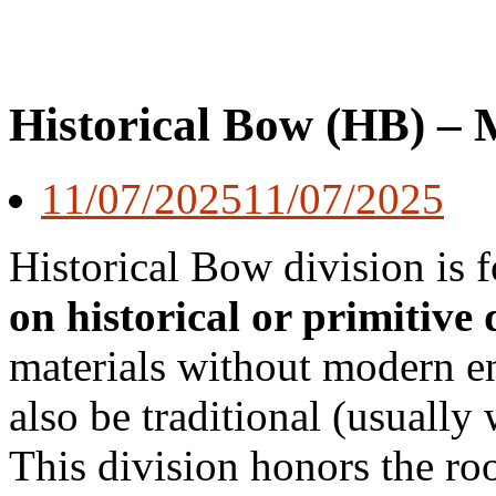
Historical Bow (HB) – 
11/07/2025
11/07/2025
Historical Bow division is 
on historical or primitive 
materials without modern 
also be traditional (usually
This division honors the ro