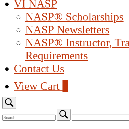
VI NASP
NASP® Scholarships
NASP Newsletters
NASP® Instructor, Trai
Requirements
Contact Us
View
View Cart
0
shopping
cart
Open
search
bar
Search
for:
Close
search