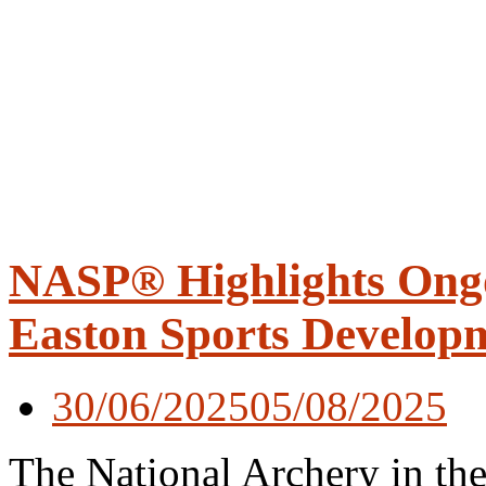
NASP® Highlights Ong
Easton Sports Develop
30/06/2025
05/08/2025
The National Archery in t