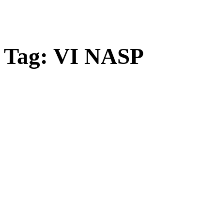
Tag:
VI NASP
Open
post