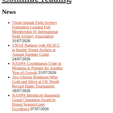
News
Virgin Islands Field Archery
Federation Granted Full
Membership by International
Field Archery Association
31/07/2026
VIFAF Partners with HLSCC
to Inspire Young Archers at
Annual Summer Camp
24/07/2026
NASP® Coordinators Unite in
Montana to Prepare for Another
Year of Growth
21/07/2026
Ava Ghiorse Robinson Wins
Gold and Silver at UK World
Record Status Tournament
18/07/2026
NASP® Introduces Inaugural
Grand Champion Award to
Honor Season-Long
Excellence
07/07/2026