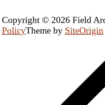
Copyright © 2026 Field Arc
Policy
Theme by
SiteOrigin
Scroll
to
top