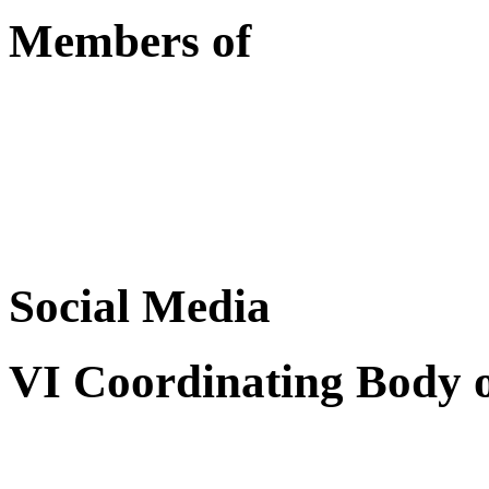
Members of
Social Media
VI Coordinating Body 