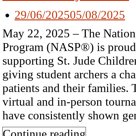
29/06/2025
05/08/2025
May 22, 2025 – The Nationa
Program (NASP®) is proud to
supporting St. Jude Childre
giving student archers a ch
patients and their families
virtual and in-person tour
have consistently shown ge
Continue reading