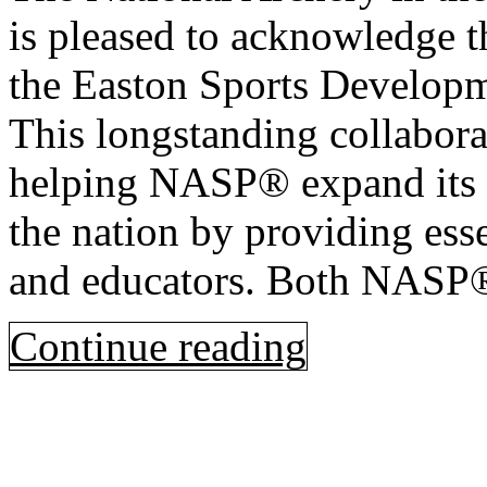
is pleased to acknowledge t
the Easton Sports Develop
This longstanding collabora
helping NASP® expand its p
the nation by providing esse
and educators. Both NASP
Continue reading
Open
post