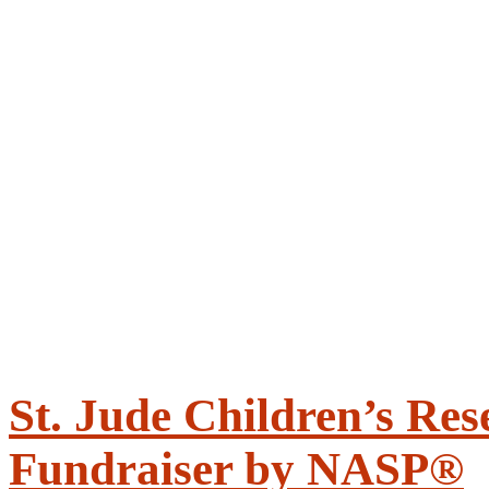
St. Jude Children’s Res
Fundraiser by NASP®