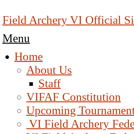
Skip
to
content
Field Archery VI Official Si
Menu
Menu
Home
About Us
Staff
VIFAF Constitution
Upcoming Tournament
️ VI Field Archery Fed