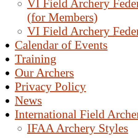
VI Field Archery Fede
(for Members)
VI Field Archery Fede
Calendar of Events
Training
Our Archers
Privacy Policy
News
International Field Arch
IFAA Archery Styles