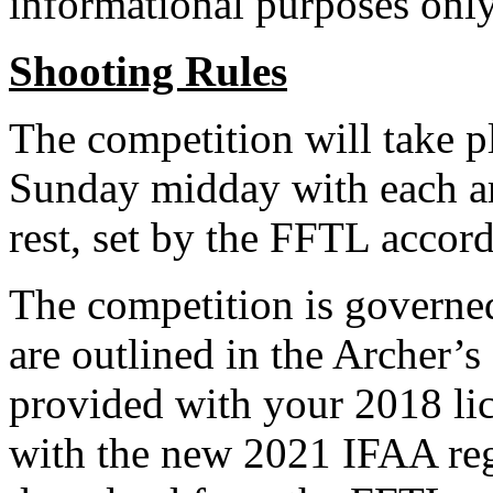
informational purposes only
Shooting Rules
The competition will take 
Sunday midday with each ar
rest, set by the FFTL accord
The competition is governe
are outlined in the Archer’
provided with your 2018 li
with the new 2021 IFAA regu