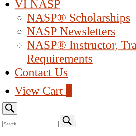
VI NASP
NASP® Scholarships
NASP Newsletters
NASP® Instructor, Trai
Requirements
Contact Us
View
View Cart
0
shopping
cart
Open
search
bar
Search
for:
Close
search