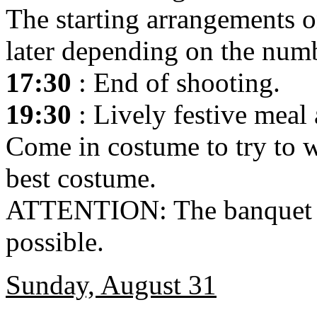
The starting arrangements o
later depending on the numb
17:30
: End of shooting.
19:30
: Lively festive meal 
Come in costume to try to w
best costume.
ATTENTION: The banquet is
possible.
Sunday, August 31