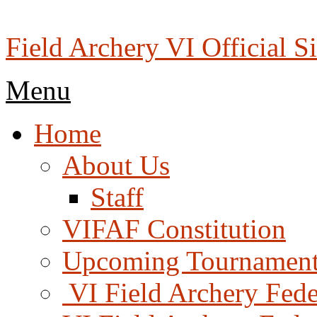
Skip
to
content
Field Archery VI Official Si
Menu
Menu
Home
About Us
Staff
VIFAF Constitution
Upcoming Tournament
️ VI Field Archery Fed