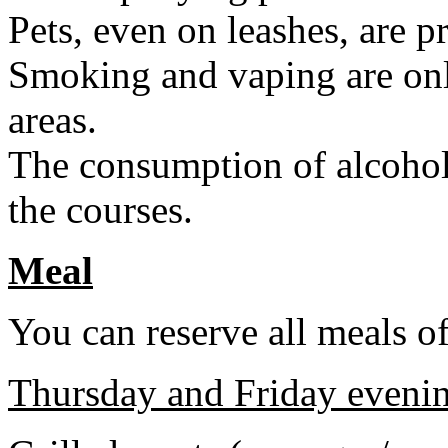
Pets, even on leashes, are p
Smoking and vaping are onl
areas.
The consumption of alcohol
the courses.
Meal
You can reserve all meals of
Thursday and Friday eveni