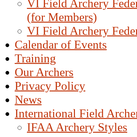
VI Field Archery Fede
(for Members)
VI Field Archery Fede
Calendar of Events
Training
Our Archers
Privacy Policy
News
International Field Arch
IFAA Archery Styles