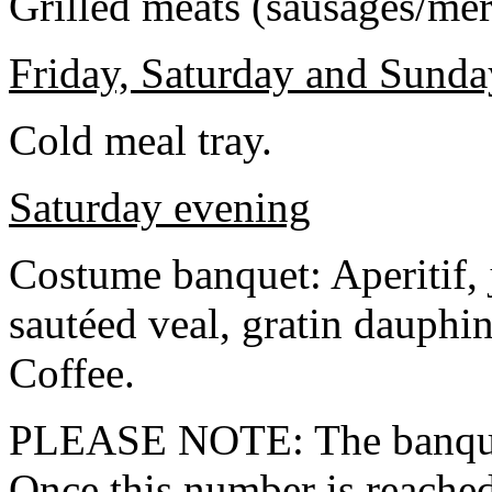
Grilled meats (sausages/mer
Friday, Saturday and Sund
Cold meal tray.
Saturday evening
Costume banquet: Aperitif, 
sautéed veal, gratin dauphin
Coffee.
PLEASE NOTE: The banquet 
Once this number is reached