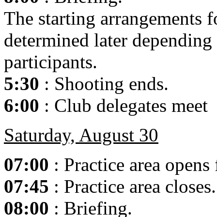
The starting arrangements fo
determined later depending
participants.
5:30
: Shooting ends.
6:00
: Club delegates meet
Saturday, August 30
07:00
: Practice area opens
07:45
: Practice area closes.
08:00
: Briefing.