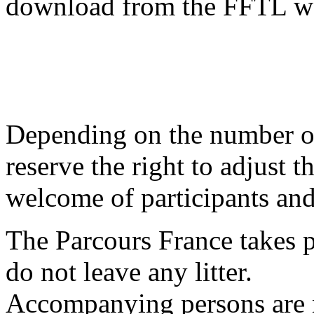
download from the FFTL we
Depending on the number of 
reserve the right to adjust 
welcome of participants and 
The Parcours France takes p
do not leave any litter.
Accompanying persons are n