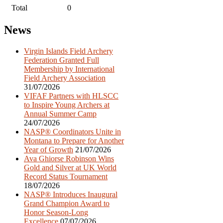
Total
0
Post
News
navigation
Virgin Islands Field Archery
Federation Granted Full
Membership by International
Field Archery Association
31/07/2026
VIFAF Partners with HLSCC
to Inspire Young Archers at
Annual Summer Camp
24/07/2026
NASP® Coordinators Unite in
Montana to Prepare for Another
Year of Growth
21/07/2026
Ava Ghiorse Robinson Wins
Gold and Silver at UK World
Record Status Tournament
18/07/2026
NASP® Introduces Inaugural
Grand Champion Award to
Honor Season-Long
Excellence
07/07/2026