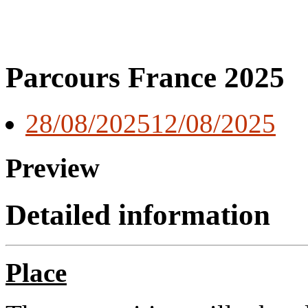
Parcours France 2025
28/08/2025
12/08/2025
Preview
Detailed information
Place