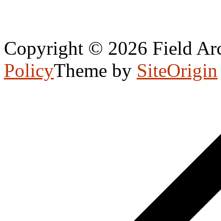
Copyright © 2026 Field Arc
Policy
Theme by
SiteOrigin
Scroll
to
top