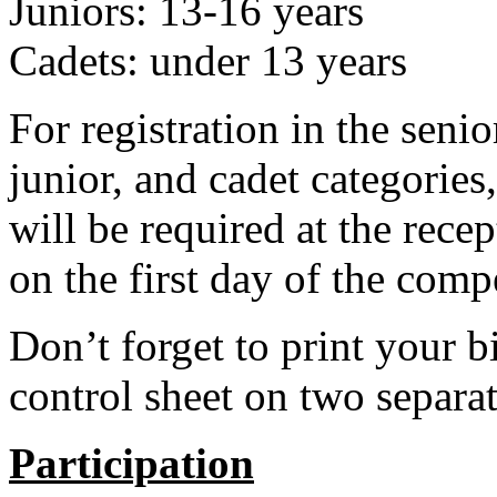
Juniors: 13-16 years
Cadets: under 13 years
For registration in the senio
junior, and cadet categories,
will be required at the rece
on the first day of the comp
Don’t forget to print your 
control sheet on two separat
Participation