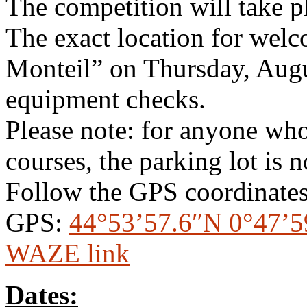
The competition will take p
The exact location for welc
Monteil” on Thursday, Augu
equipment checks.
Please note: for anyone who
courses, the parking lot is n
Follow the GPS coordinates
GPS:
44°53’57.6″N 0°47’5
WAZE link
Dates: