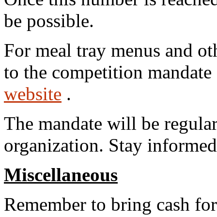
be possible.
For meal tray menus and oth
to the competition mandate 
website
.
The mandate will be regular
organization. Stay informed
Miscellaneous
Remember to bring cash for 