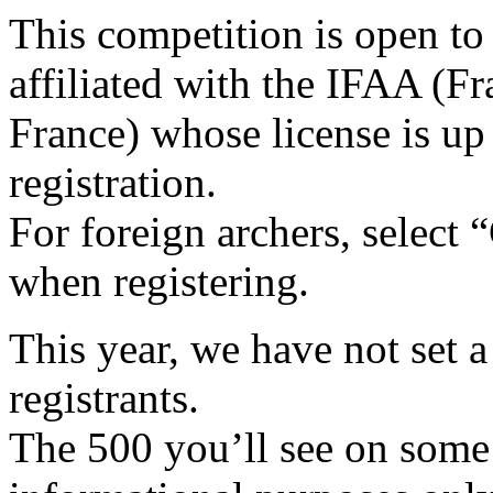
This competition is open to
affiliated with the IFAA (Fr
France) whose license is up 
registration.
For foreign archers, select 
when registering.
This year, we have not set
registrants.
The 500 you’ll see on some p