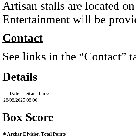
Artisan stalls are located on 
Entertainment will be prov
Contact
See links in the “Contact” t
Details
Date
Start Time
28/08/2025
08:00
Box Score
#
Archer
Division
Total Points