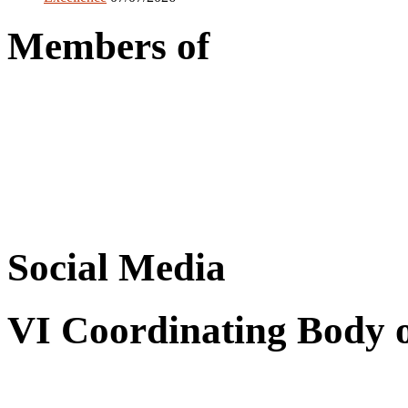
Members of
Social Media
VI Coordinating Body 