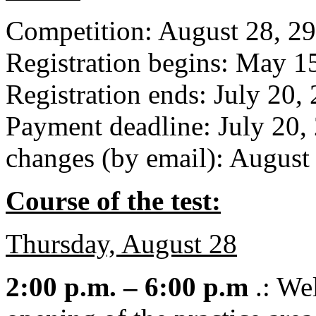
Competition: August 28, 29
Registration begins: May 1
Registration ends: July 20,
Payment deadline: July 20, 
changes (by email): August
Course of the test:
Thursday, August 28
2:00 p.m. – 6:00 p.m
.: Wel