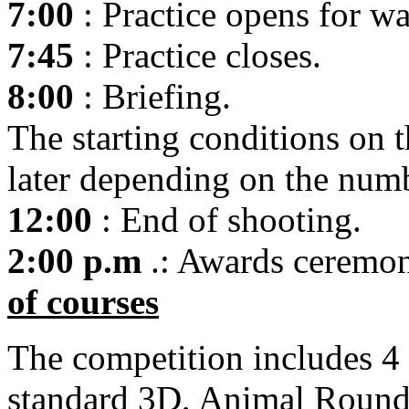
7:00
: Practice opens for w
7:45
: Practice closes.
8:00
: Briefing.
The starting conditions on 
later depending on the numb
12:00
: End of shooting.
2:00 p.m
.: Awards ceremon
of courses
The competition includes 4 
standard 3D, Animal Round o