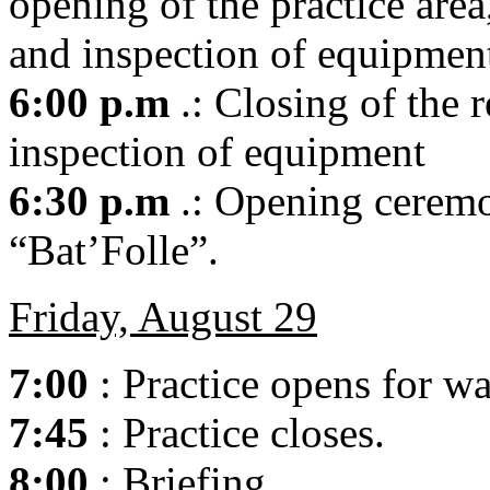
opening of the practice area
and inspection of equipmen
6:00 p.m
.: Closing of the r
inspection of equipment
6:30 p.m
.: Opening ceremo
“Bat’Folle”.
Friday, August 29
7:00
: Practice opens for w
7:45
: Practice closes.
8:00
: Briefing.