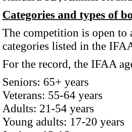
Categories and types of b
The competition is open to 
categories listed in the IFA
For the record, the IFAA age
Seniors: 65+ years
Veterans: 55-64 years
Adults: 21-54 years
Young adults: 17-20 years