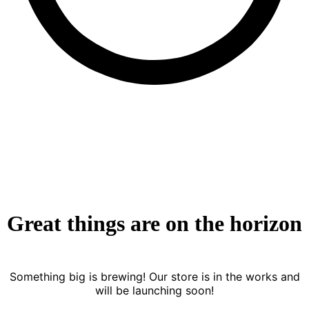
Great things are on the horizon
Something big is brewing! Our store is in the works and
will be launching soon!