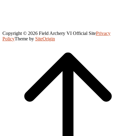
Copyright © 2026 Field Archery VI Official Site
Privacy
Policy
Theme by
SiteOrigin
Scroll
to
top