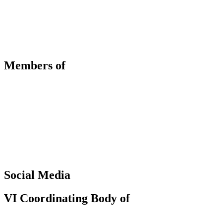
Members of
Social Media
VI Coordinating Body of