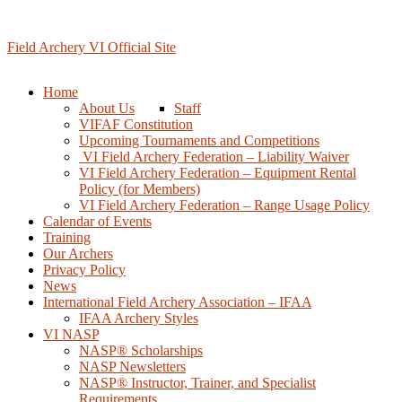
Skip
to
content
Field Archery VI Official Site
Home
About Us
Staff
VIFAF Constitution
Upcoming Tournaments and Competitions
️ VI Field Archery Federation – Liability Waiver
VI Field Archery Federation – Equipment Rental
Policy (for Members)
VI Field Archery Federation – Range Usage Policy
Calendar of Events
Training
Our Archers
Privacy Policy
News
International Field Archery Association – IFAA
IFAA Archery Styles
VI NASP
NASP® Scholarships
NASP Newsletters
NASP® Instructor, Trainer, and Specialist
Requirements